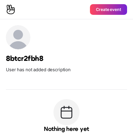
Create event
8btcr2fbh8
User has not added description
Nothing here yet