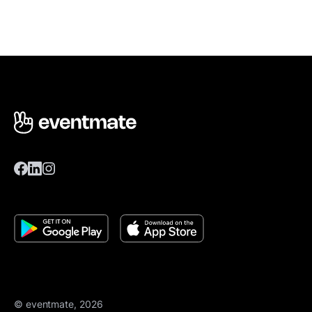
© eventmate, 2026