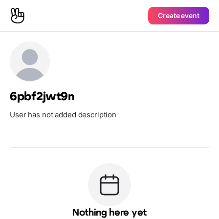
Create event
6pbf2jwt9n
User has not added description
Nothing here yet