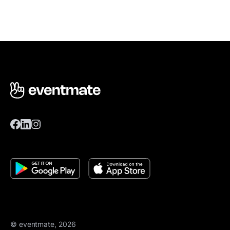
© eventmate, 2026