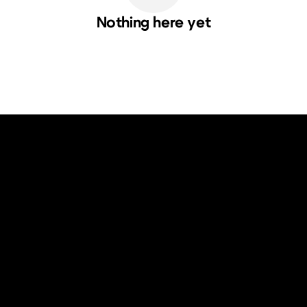
Nothing here yet