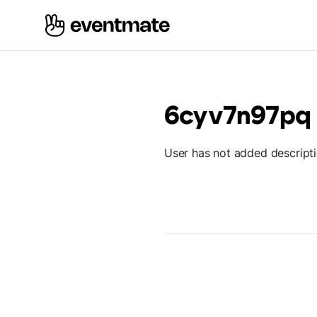
6cyv7n97pq
User has not added descript