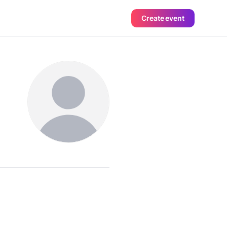
Create event