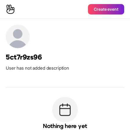
Create event
5ct7r9zs96
User has not added description
Nothing here yet