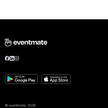
© eventmate, 2026