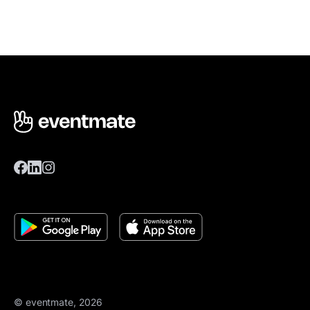
© eventmate, 2026