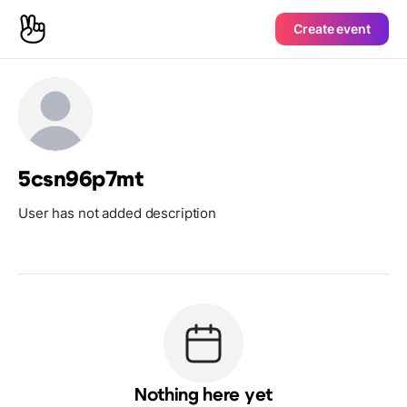
Create event
5csn96p7mt
User has not added description
Nothing here yet