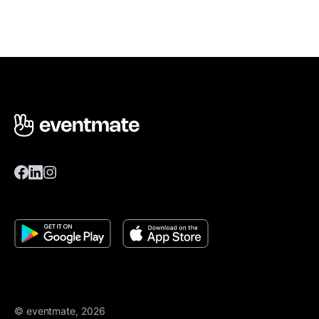
© eventmate, 2026