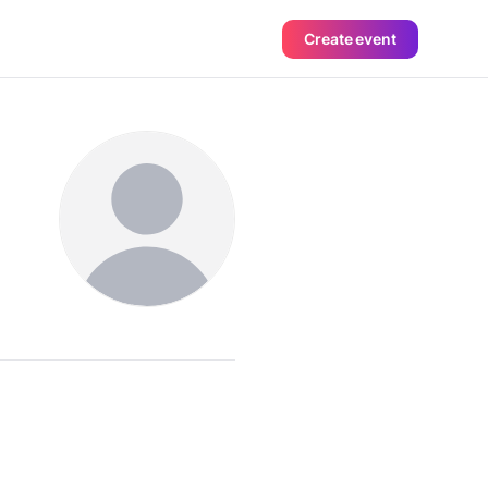
Create event