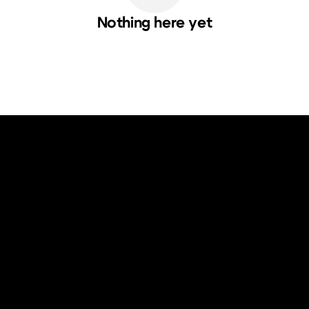
Nothing here yet