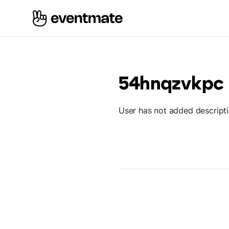
54hnqzvkpc
User has not added descript