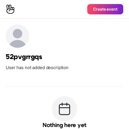
Create event
52pvgrrgqs
User has not added description
Nothing here yet