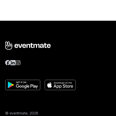
© eventmate, 2026