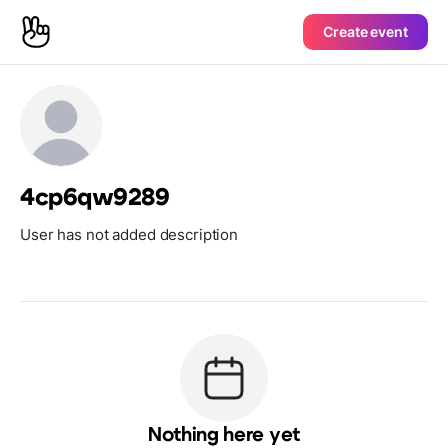
Create event
4cp6qw9289
User has not added description
Nothing here yet