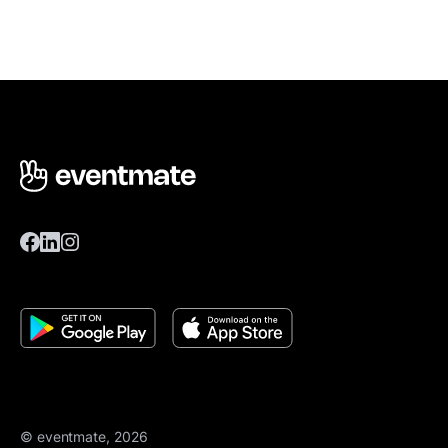
© eventmate, 2026