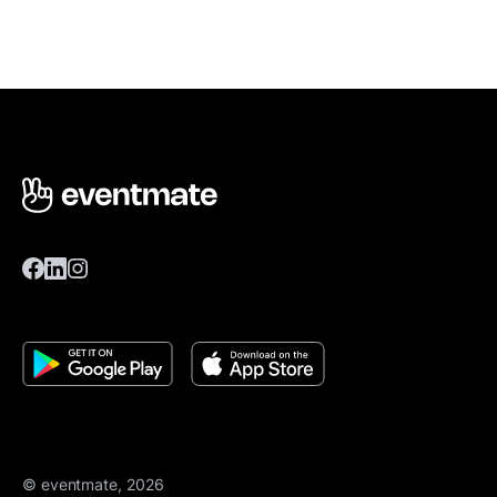
© eventmate, 2026