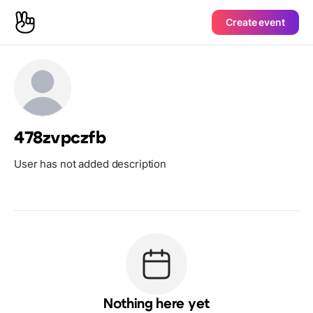
Create event
478zvpczfb
User has not added description
Nothing here yet