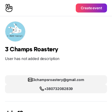
Create event
3 Champs Roastery
User has not added description
3champsroastery@gmail.com
+380732082839