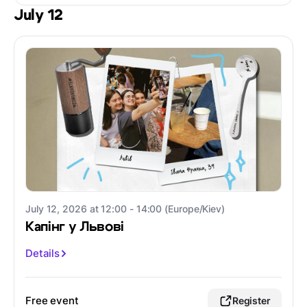
July 12
July 12, 2026 at 12:00 - 14:00 (Europe/Kiev)
Капінг у Львові
Details
Free event
Register