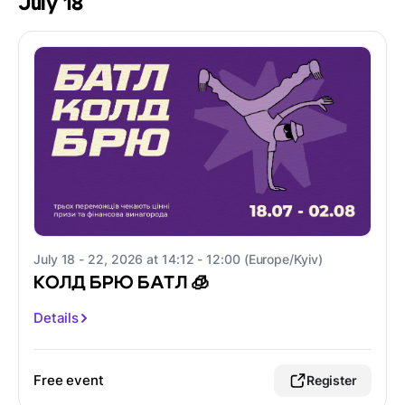
July 18
July 18 - 22, 2026 at 14:12 - 12:00 (Europe/Kyiv)
КОЛД БРЮ БАТЛ 🧊
Details
Free event
Register