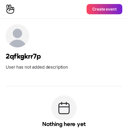
Create event
2qfkgkrr7p
User has not added description
Nothing here yet