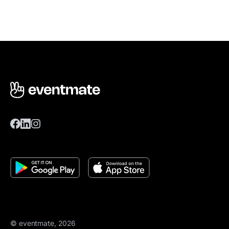
© eventmate, 2026