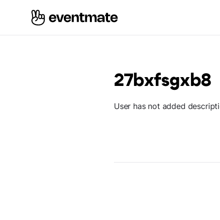
27bxfsgxb8
User has not added descript