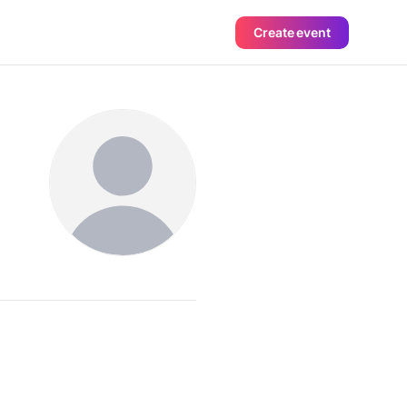
Create event