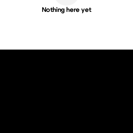
Nothing here yet