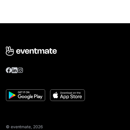
© eventmate, 2026