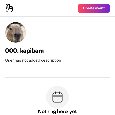
Create event
000. kapibara
User has not added description
Nothing here yet