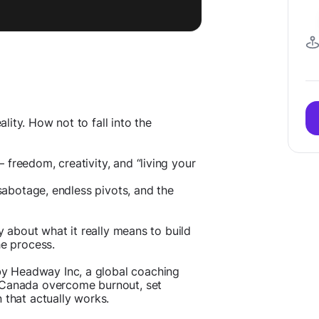
ity. How not to fall into the
freedom, creativity, and “living your
-sabotage, endless pivots, and the
ly about what it really means to build
he process.
y Headway Inc, a global coaching
 Canada overcome burnout, set
 that actually works.