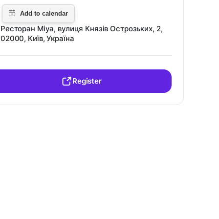
Ресторан Miya, вулиця Князів Острозьких, 2,
02000, Київ, Україна
Register