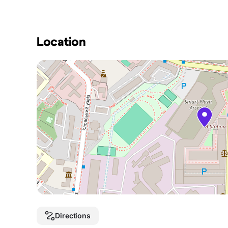
Location
Directions