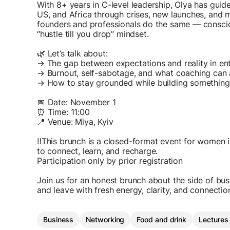
With 8+ years in C-level leadership, Olya has gui
US, and Africa through crises, new launches, and 
founders and professionals do the same — consciou
“hustle till you drop” mindset.
🌿 Let’s talk about:
→ The gap between expectations and reality in en
→ Burnout, self-sabotage, and what coaching can 
→ How to stay grounded while building something
📅 Date: November 1
⏰ Time: 11:00
📍 Venue: Miya, Kyiv
‼️This brunch is a closed-format event for women 
to connect, learn, and recharge.
Participation only by prior registration
Join us for an honest brunch about the side of bu
and leave with fresh energy, clarity, and connectio
Business
Networking
Food and drink
Lectures