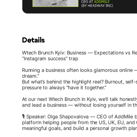
Details
Wtech Brunch Kyiv: Business — Expectations vs Real
“Instagram success” trap
Running a business often looks glamorous online — 
dream.”
But what’s behind the highlight reel? Burnout, self
pressure to always “have it together.”
At our next Wtech Brunch in Kyiv, we’ll talk honest
and lead a business — without losing yourself in t
🎙 Speaker: Olga Shapovalova — CEO of AddMile b
platform helping people from the US, UK, EU, and
meaningful goals, and build a personal growth plan