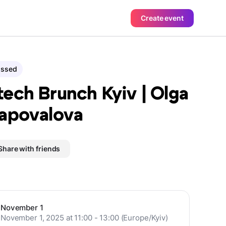
Create event
assed
ech Brunch Kyiv | Olga
apovalova
Share with friends
November 1
November 1, 2025 at 11:00 - 13:00 (Europe/Kyiv)