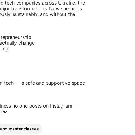
ded tech companies across Ukraine, the
major transformations. Now she helps
sly, sustainably, and without the
trepreneurship
actually change
 big
in tech — a safe and supportive space
siness no one posts on Instagram —
n 💚
 and master classes