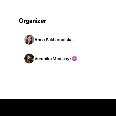
Organizer
Anna Sakharnatska
Veronika Medianyk