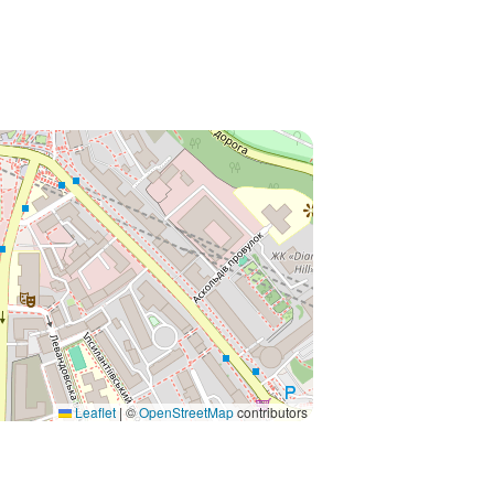
Leaflet
|
©
OpenStreetMap
contributors