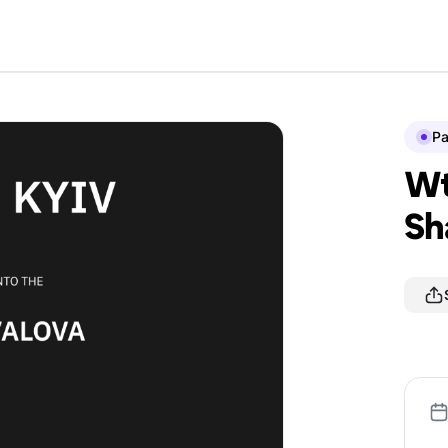
P
Wt
Sh