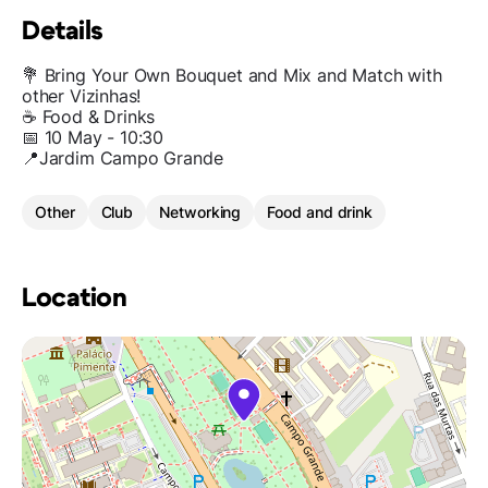
Details
💐 Bring Your Own Bouquet and Mix and Match with
other Vizinhas!
☕️ Food & Drinks
📅 10 May - 10:30
📍Jardim Campo Grande
Other
Club
Networking
Food and drink
Location