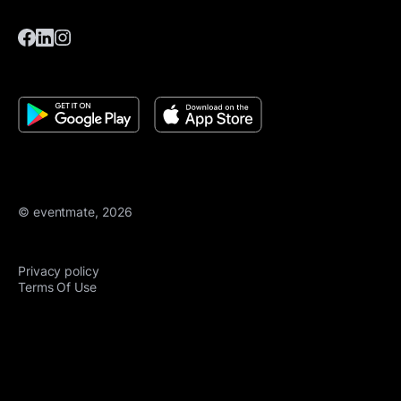
© eventmate, 2026
Privacy policy
Terms Of Use