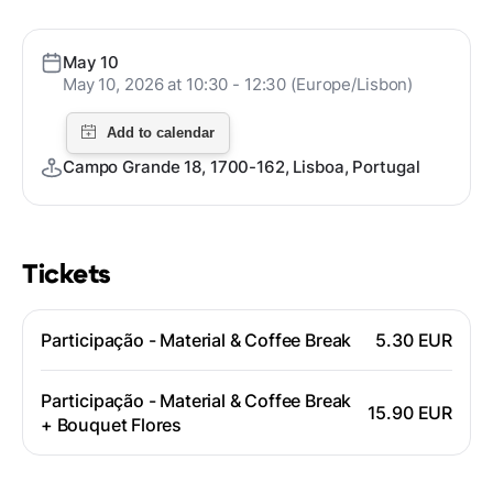
May 10
May 10, 2026 at 10:30 - 12:30 (Europe/Lisbon)
Campo Grande 18, 1700-162, Lisboa, Portugal
Tickets
Participação - Material & Coffee Break
5.30 EUR
Participação - Material & Coffee Break
15.90 EUR
+ Bouquet Flores