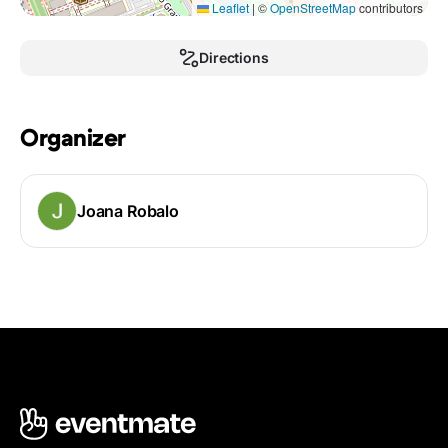
Leaflet
|
©
OpenStreetMap
contributors
Directions
Organizer
Joana Robalo