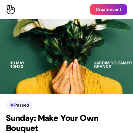
Create event
Passed
Sunday: Make Your Own
Bouquet