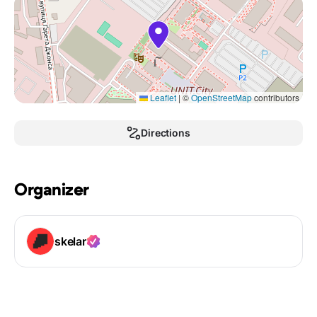
Leaflet
|
©
OpenStreetMap
contributors
Directions
Organizer
skelar