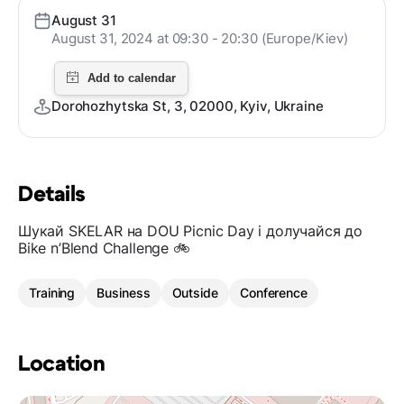
August 31
August 31, 2024 at 09:30 - 20:30 (Europe/Kiev)
Dorohozhytska St, 3, 02000, Kyiv, Ukraine
Details
Шукай SKELAR на DOU Picnic Day і долучайся до
Bike n’Blend Challenge 🚲
Training
Business
Outside
Conference
Location