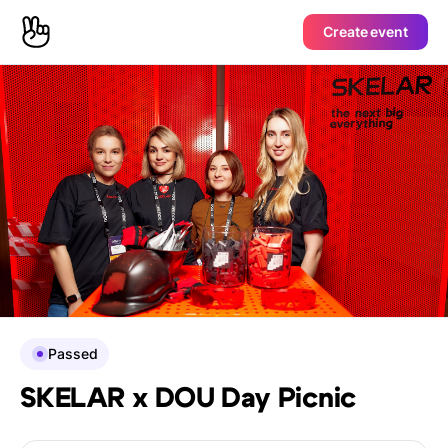
Create event
Passed
SKELAR x DOU Day Picnic