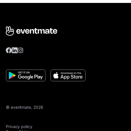
© eventmate, 2026
Privacy policy