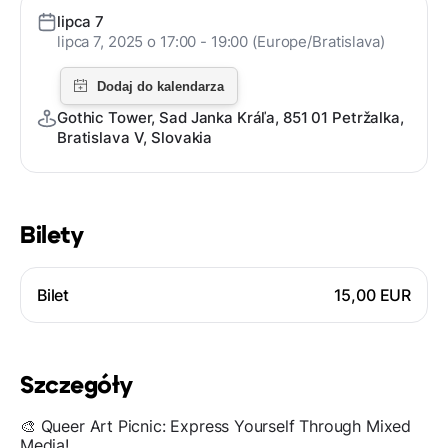
lipca 7
lipca 7, 2025 o 17:00 - 19:00 (Europe/Bratislava)
Gothic Tower, Sad Janka Kráľa, 851 01 Petržalka,
Bratislava V, Slovakia
Bilety
Bilet
15,00 EUR
Szczegóły
🎨 Queer Art Picnic: Express Yourself Through Mixed
Media!