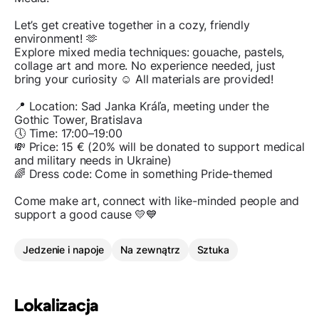
Let’s get creative together in a cozy, friendly
environment! 🫶
Explore mixed media techniques: gouache, pastels,
collage art and more. No experience needed, just
bring your curiosity ☺️ All materials are provided!
📍 Location: Sad Janka Kráľa, meeting under the
Gothic Tower, Bratislava
🕔 Time: 17:00–19:00
💸 Price: 15 € (20% will be donated to support medical
and military needs in Ukraine)
🌈 Dress code: Come in something Pride-themed
Come make art, connect with like-minded people and
support a good cause 💛💙
Jedzenie i napoje
Na zewnątrz
Sztuka
Lokalizacja