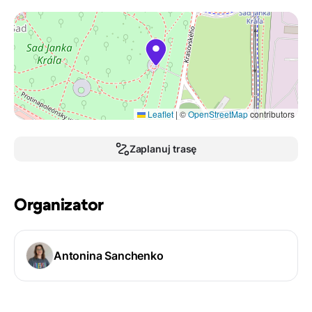
Leaflet
|
©
OpenStreetMap
contributors
Zaplanuj trasę
Organizator
Antonina Sanchenko