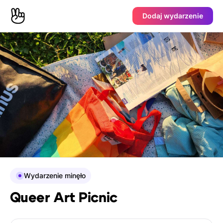
Dodaj wydarzenie
Wydarzenie minęło
Queer Art Picnic