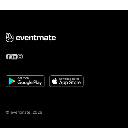
© eventmate, 2026