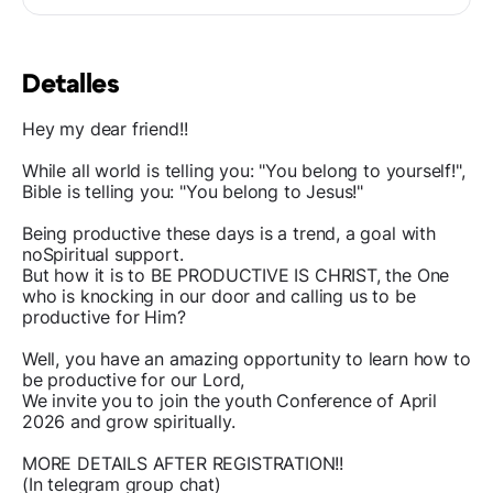
Detalles
Hey my dear friend!!
While all world is telling you: "You belong to yourself!",
Bible is telling you: "You belong to Jesus!"
Being productive these days is a trend, a goal with
noSpiritual support.
But how it is to BE PRODUCTIVE IS CHRIST, the One
who is knocking in our door and calling us to be
productive for Him?
Well, you have an amazing opportunity to learn how to
be productive for our Lord,
We invite you to join the youth Conference of April
2026 and grow spiritually.
MORE DETAILS AFTER REGISTRATION!!
(In telegram group chat)