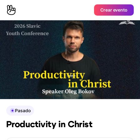
Crear evento
Pasado
Productivity in Christ