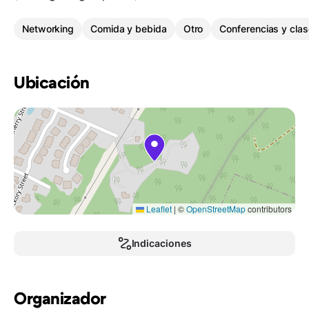
Networking
Comida y bebida
Otro
Conferencias y clas
Ubicación
Leaflet
|
©
OpenStreetMap
contributors
Indicaciones
Organizador