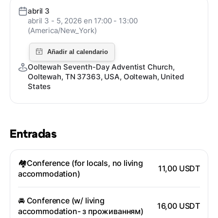
abril 3
abril 3 - 5, 2026 en 17:00 - 13:00
(America/New_York)
Ooltewah Seventh-Day Adventist Church,
Ooltewah, TN 37363, USA, Ooltewah, United
States
Entradas
🏘️Conference (for locals, no living
11,00 USDT
accommodation)
🚘 Conference (w/ living
16,00 USDT
accommodation- з проживанням)