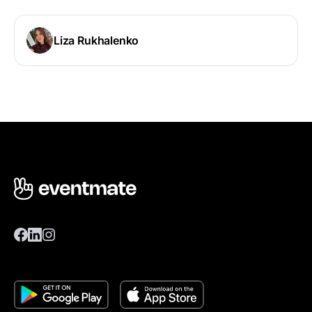
Liza Rukhalenko