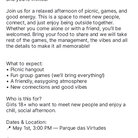
Join us for a relaxed afternoon of picnic, games, and
good energy. This is a space to meet new people,
connect, and just enjoy being outside together.
Whether you come alone or with a friend, you’ll be
welcomed. Bring your food to share and we will take
rest of the games, the management, the vibes and all
the details to make it all memorable!
What to expect:
• Picnic hangout
• Fun group games (we’ll bring everything!)
• A friendly, easygoing atmosphere
• New connections and good vibes
Who is this for?
Girls 18+ who want to meet new people and enjoy a
chill, social afternoon.
Dates & Location:
📍 May 1st, 3:00 PM — Parque das Virtudes