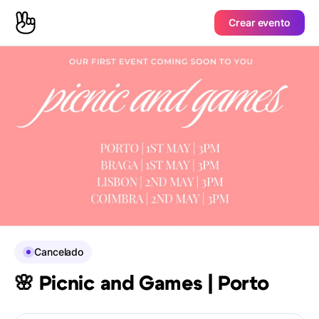
Crear evento
Cancelado
🌸 Picnic and Games | Porto