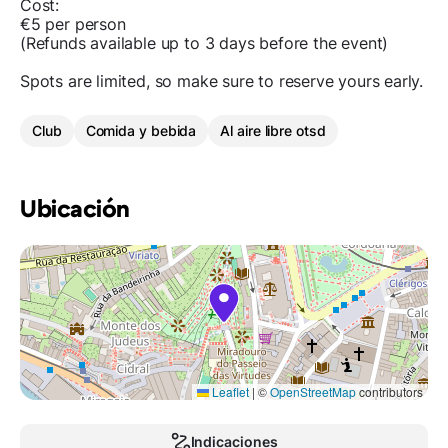
Cost:
€5 per person
(Refunds available up to 3 days before the event)
Spots are limited, so make sure to reserve yours early.
Club
Comida y bebida
Al aire libre otsd
Ubicación
Leaflet
|
©
OpenStreetMap
contributors
Indicaciones