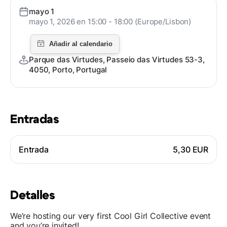
mayo 1
mayo 1, 2026 en 15:00 - 18:00 (Europe/Lisbon)
Parque das Virtudes, Passeio das Virtudes 53-3,
4050, Porto, Portugal
Entradas
Entrada
5,30 EUR
Detalles
We’re hosting our very first Cool Girl Collective event
and you’re invited!