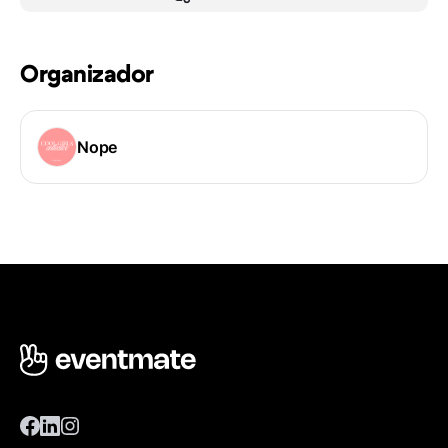
Organizador
Nope