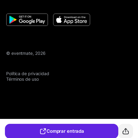
© eventmate, 2026
Política de privacidad
Términos de uso
Comprar entrada