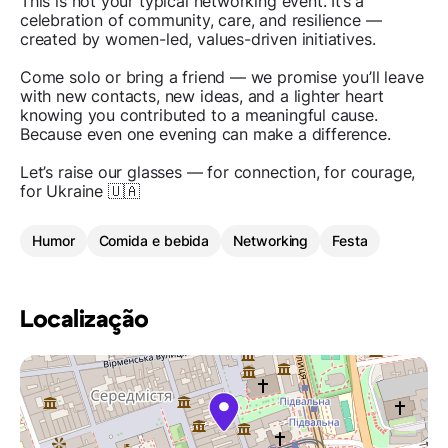
This is not your typical networking event. It’s a
celebration of community, care, and resilience —
created by women-led, values-driven initiatives.
Come solo or bring a friend — we promise you’ll leave
with new contacts, new ideas, and a lighter heart
knowing you contributed to a meaningful cause.
Because even one evening can make a difference.
Let’s raise our glasses — for connection, for courage,
for Ukraine 🇺🇦
Humor
Comida e bebida
Networking
Festa
Localização