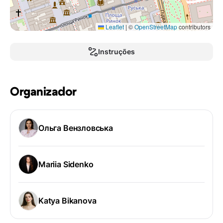
Leaflet
|
©
OpenStreetMap
contributors
Instruções
Organizador
Ольга Вензловська
Mariia Sidenko
Katya Bikanova