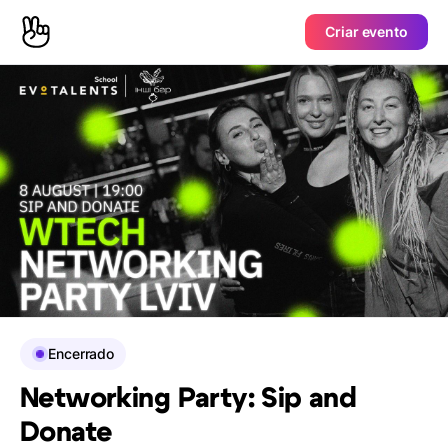
Criar evento
Encerrado
Networking Party: Sip and
Donate