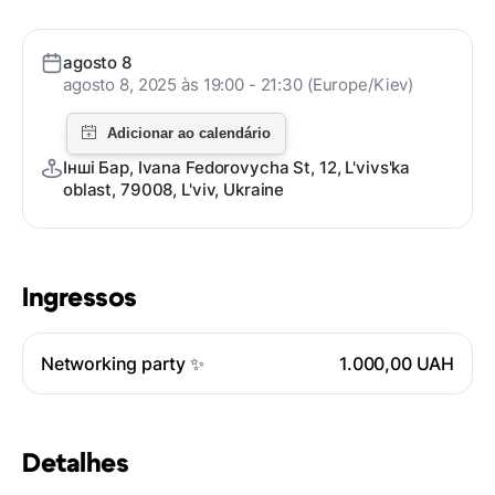
agosto 8
agosto 8, 2025 às 19:00 - 21:30 (Europe/Kiev)
Інші Бар, Ivana Fedorovycha St, 12, L'vivs'ka
oblast, 79008, L'viv, Ukraine
Ingressos
Networking party ✨
1.000,00 UAH
Detalhes