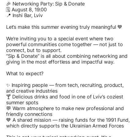
🎉 Networking Party: Sip & Donate
🗓 August 8, 19:00
📍 Inshi Bar, Lviv
Let’s make this summer evening truly meaningful 💙
We’re inviting you to a special event where two
powerful communities come together — not just to
connect, but to support.
“Sip & Donate” is all about combining networking and
giving in the most effortless and impactful way.
What to expect?
✨ Inspiring people — from tech, recruiting, product,
and creative industries
🍸 Delicious drinks and food in one of Lviv’s coziest
summer spots
💬 Warm atmosphere to make new professional and
friendly connections
💙 A shared mission — raising funds for the 1991 Fund,
which directly supports the Ukrainian Armed Forces