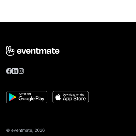
© eventmate, 2026