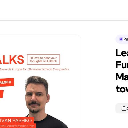
P
Le
Fu
Ma
to