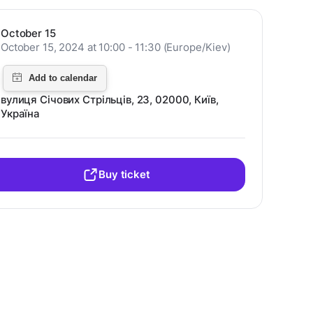
October 15
October 15, 2024 at 10:00 - 11:30 (Europe/Kiev)
вулиця Січових Стрільців, 23, 02000, Київ,
Україна
Buy ticket