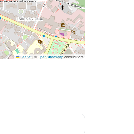
Leaflet
|
©
OpenStreetMap
contributors