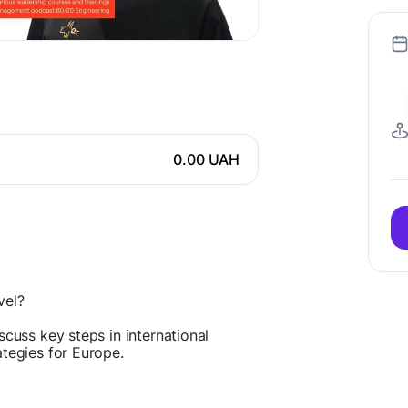
0.00 UAH
vel?
scuss key steps in international
ategies for Europe.