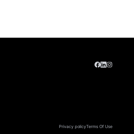
Privacy policy
Terms Of Use