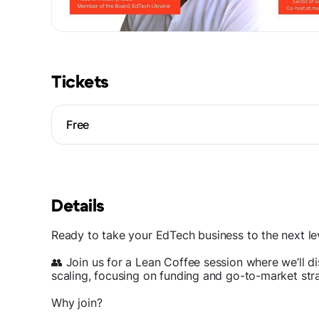
Tickets
Free
Details
Ready to take your EdTech business to the next le
👥 Join us for a Lean Coffee session where we’ll di
scaling, focusing on funding and go-to-market str
Why join?