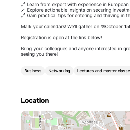
🔗 Learn from expert with experience in European
🔗 Explore actionable insights on securing investm
🔗 Gain practical tips for entering and thriving i
Mark your calendars! We’ll gather on 📅October 15
Registration is open at the link below!
Bring your colleagues and anyone interested in gr
seeing you there!
Business
Networking
Lectures and master class
Location