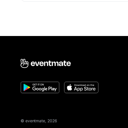
© eventmate, 2026