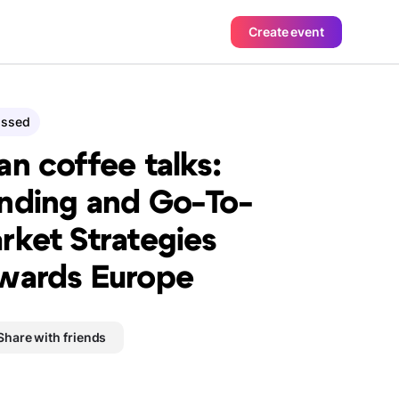
Create event
assed
an coffee talks:
nding and Go-To-
rket Strategies
wards Europe
Share with friends