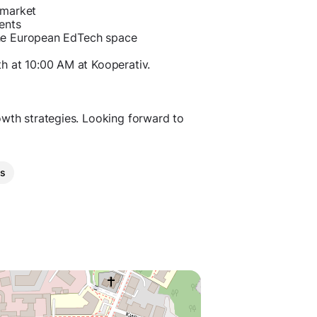
 market
ents
n the European EdTech space
th at 10:00 AM at Kooperativ.
owth strategies. Looking forward to
es