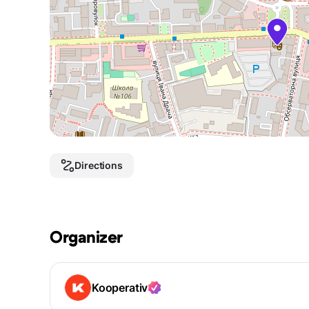
Directions
Organizer
Kooperativ