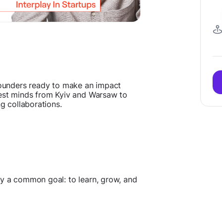
 founders ready to make an impact
test minds from Kyiv and Warsaw to
ng collaborations.
by a common goal: to learn, grow, and