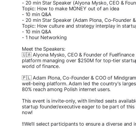
- 20 min Star Speaker (Alyona Mysko, CEO & Found
Topic: How to make MONEY out of an idea
- 10 min Q&A
- 20 min Star Speaker (Adam Plona, Co-Founder 
Topic: How culture and strategy interplay in start
- 10 min Q&A
- 1 hour Networking
Meet the Speakers:
🇺🇦 Alyona Mysko, CEO & Founder of Fuelfinance 
platform managing over $250M for top-tier startu
world of finance.
🇵🇱 Adam Plona, Co-Founder & COO of Mindgram
well-being platform. Adam led the country's largest
80% reach among Polish internet users.
This event is invite-only, with limited seats availabl
startup founder/executive eager to be part of thi
now!
‼️We’ll select participants to ensure a diverse and 