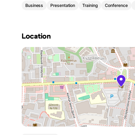
Business
Presentation
Training
Conference
Location