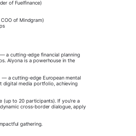
er of Fuelfinance)
& COO of Mindgram)
ups
— a cutting-edge financial planning
ps. Alyona is a powerhouse in the
 — a cutting-edge European mental
 digital media portfolio, achieving
e (up to 20 participants). If you’re a
s dynamic cross-border dialogue, apply
impactful gathering.