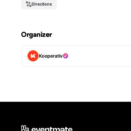
Directions
Organizer
Kooperativ