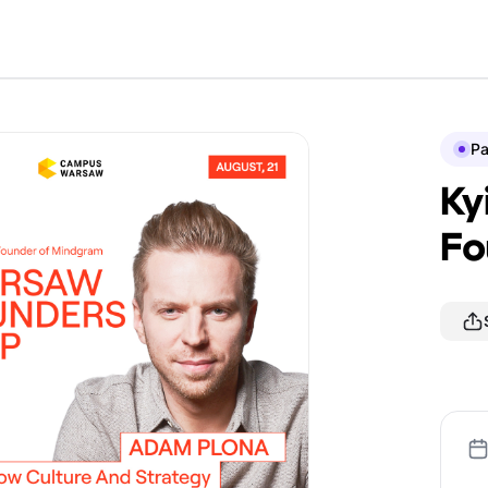
P
Ky
Fo