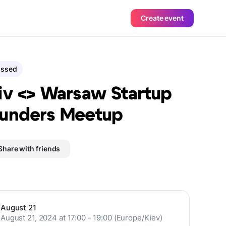
Create event
assed
iv <> Warsaw Startup
unders Meetup
Share with friends
August 21
August 21, 2024 at 17:00 - 19:00 (Europe/Kiev)