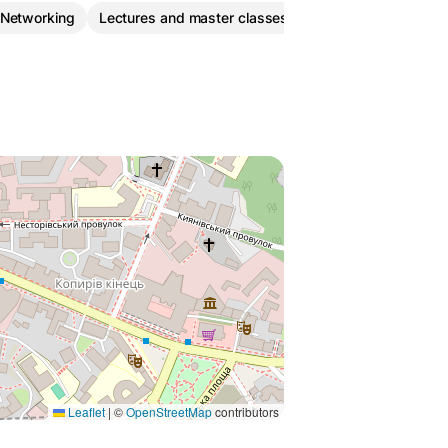
Networking
Lectures and master classes
Leaflet
|
©
OpenStreetMap
contributors