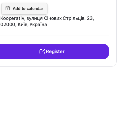
Kooperativ, вулиця Січових Стрільців, 23,
02000, Київ, Україна
Register