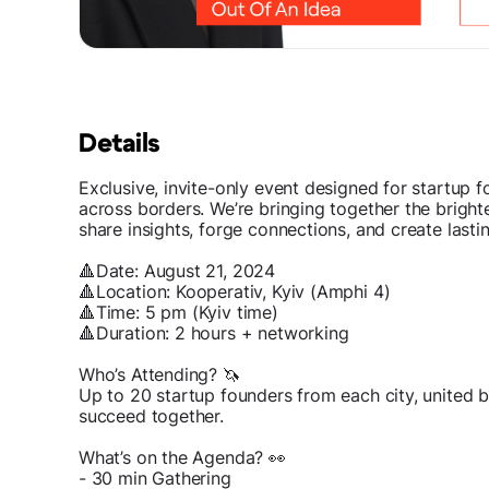
Details
Exclusive, invite-only event designed for startup
across borders. We’re bringing together the brigh
share insights, forge connections, and create lasti
🔺Date: August 21, 2024
🔺Location: Kooperativ, Kyiv (Amphi 4)
🔺Time: 5 pm (Kyiv time)
🔺Duration: 2 hours + networking
Who’s Attending? 🦄
Up to 20 startup founders from each city, united 
succeed together.
What’s on the Agenda? 👀
- 30 min Gathering