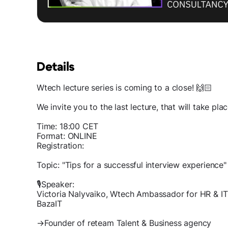
Details
Wtech lecture series is coming to a close! 🙌🏻
We invite you to the last lecture, that will take pl
Time: 18:00 CET
Format: ONLINE
Registration:
Topic: "Tips for a successful interview experience"
🎙Speaker:
Victoria Nalyvaiko, Wtech Ambassador for HR & I
BazaIT
→Founder of reteam Talent & Business agency