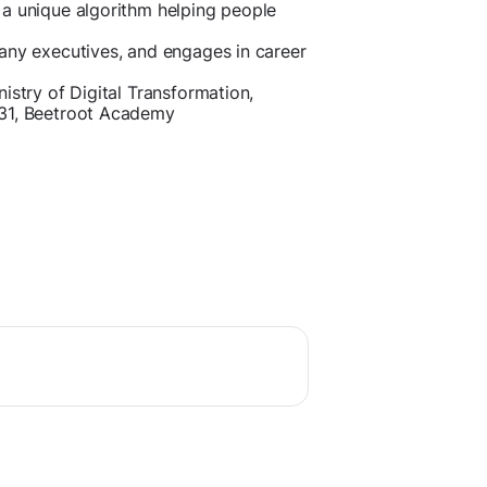
 a unique algorithm helping people
any executives, and engages in career
istry of Digital Transformation,
e31, Beetroot Academy