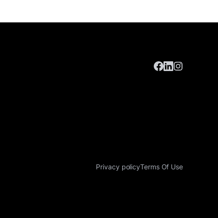
Privacy policy
Terms Of Use