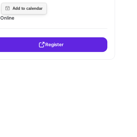
Online
Register