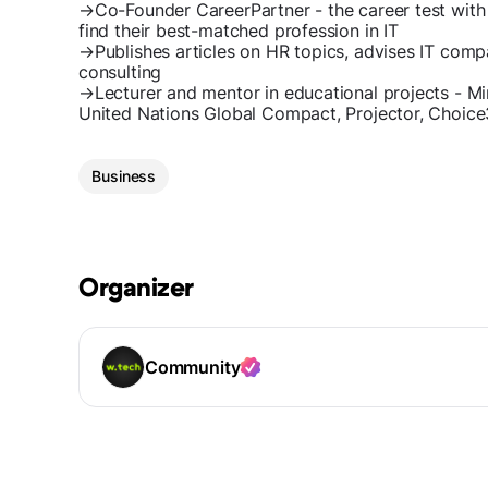
→Co-Founder CareerPartner - the career test with
find their best-matched profession in IT
→Publishes articles on HR topics, advises IT comp
consulting
→Lecturer and mentor in educational projects - Min
United Nations Global Compact, Projector, Choic
Business
Organizer
Community