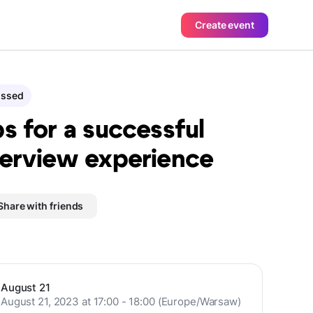
Create event
assed
ps for a successful
terview experience
Share with friends
August 21
August 21, 2023 at 17:00 - 18:00 (Europe/Warsaw)