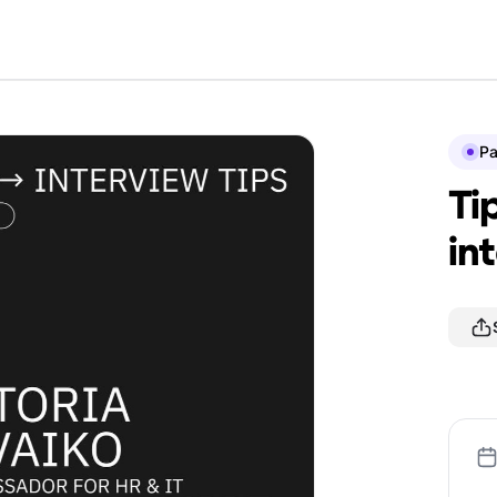
P
Ti
in