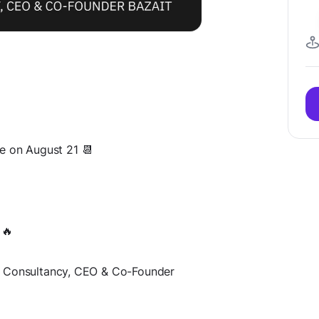
ace on August 21 📆
 🔥
T Consultancy, CEO & Сo-Founder