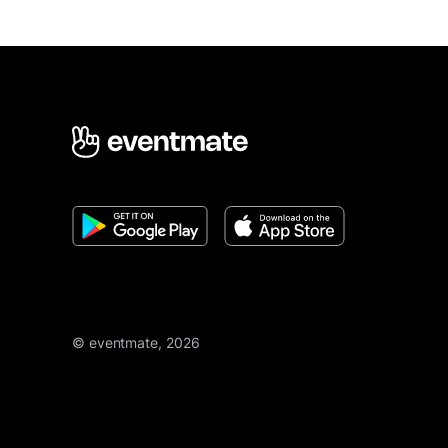
© eventmate, 2026