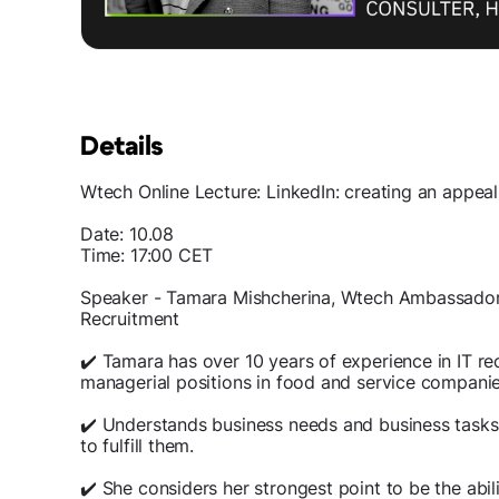
Details
Wtech Online Lecture: LinkedIn: creating an appealin
Date: 10.08
Time: 17:00 СЕТ
Speaker - Tamara Mishcherina, Wtech Ambassador 
Recruitment
✔️ Tamara has over 10 years of experience in IT re
managerial positions in food and service companie
✔️ Understands business needs and business tasks
to fulfill them.
✔️ She considers her strongest point to be the abi