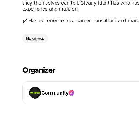
they themselves can tell. Clearly identifies who h
experience and intuition.
✔️ Has experience as a career consultant and man
Business
Organizer
Community