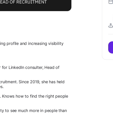
g profile and increasing visibility
for LinkedIn consulter, Head of
cruitment. Since 2019, she has held
s.
. Knows how to find the right people
lity to see much more in people than