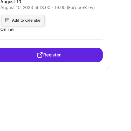
August 10
August 10, 2023 at 18:00 - 19:00 (Europe/Kiev)
Online
Register