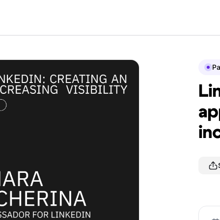
P
Li
ap
in