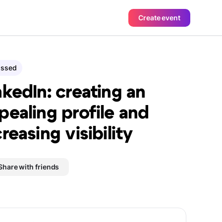
Create event
assed
nkedIn: creating an
pealing profile and
creasing visibility
Share with friends