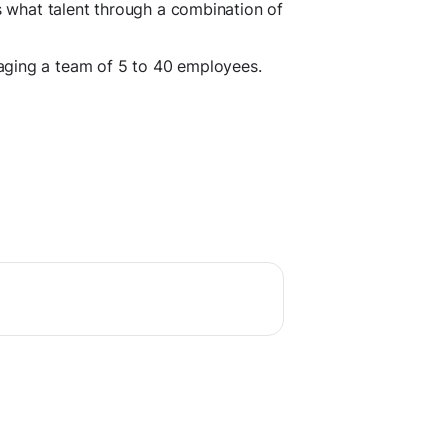
as what talent through a combination of
aging a team of 5 to 40 employees.