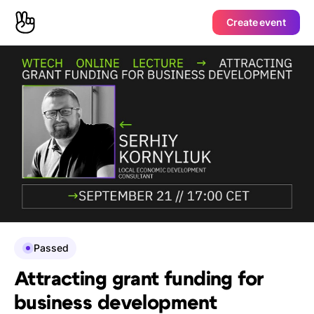
Create event
Passed
Attracting grant funding for
business development