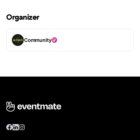
Organizer
Community