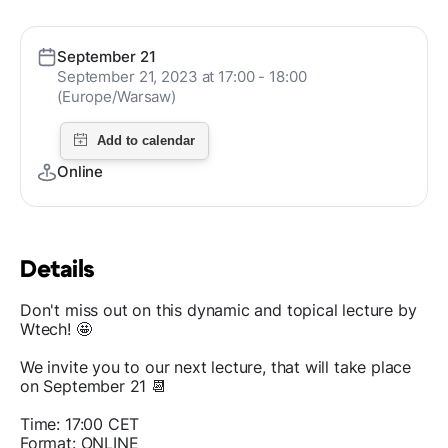
September 21
September 21, 2023 at 17:00 - 18:00
(Europe/Warsaw)
Online
Details
Don't miss out on this dynamic and topical lecture by
Wtech! 🤩
We invite you to our next lecture, that will take place
on September 21 📆
Time: 17:00 CET
Format: ONLINE