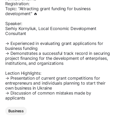
Registration:
Topic: "Attracting grant funding for business
development" 🔥
Speaker:
Serhiy Kornyliuk, Local Economic Development
Consultant
→ Experienced in evaluating grant applications for
business funding
→ Demonstrates a successful track record in securing
project financing for the development of enterprises,
institutions, and organizations
Lection Highlights:
→ Presentation of current grant competitions for
entrepreneurs and individuals planning to start their
own business in Ukraine
→ Discussion of common mistakes made by
applicants
Business